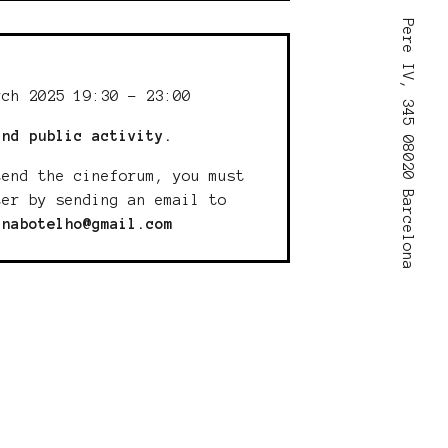
Pere IV, 345 08020 Barcelona
:
rch 2025 19:30 - 23:00
and public activity.
tend the cineforum, you must
ter by sending an email to
inabotelho@gmail.com