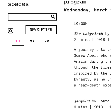
program
spaces
Wednesday, March 
19:30h
NEWSLETTER
The Labyrinth
by 
21 mins | 2018 |
en
es
ca
A journey into t
Gomez Abel, who 
Amazon during th
through the fore
inspired by the 
Dynasty, as he u
a near-death exp
jeny303
by Laura 
6 mins | 2018 |