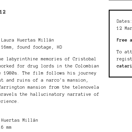
12
Dates
12 Ma
Free 
Laura Huertas Millán
 16mm, found footage, HD
To at
regis
he labyrinthine memories of Cristobal
catar
worked for drug lords in the Colombian
e 1980s. The film follows his journey
st and ruins of a narco's mansion,
Carrington mansion from the telenovela
nravels the hallucinatory narrative of
erience.
Huertas Millán
 16 mm