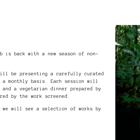
ub is back with a new season of non-
will be presenting a carefully curated
n a monthly basis. Each session will
g and a vegetarian dinner prepared by
ired by the work screened.
n we will see a selection of works by
.