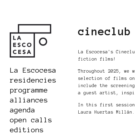
cineclub
La Escocesa's Cinecl
fiction films!
La Escocesa
Throughout 2025, we 
selection of films o
residencies
include the screenin
programme
a guest artist, insp
alliances
In this first sessio
agenda
Laura Huertas Millán
open calls
editions