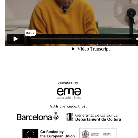
Operated by:
With the support of: