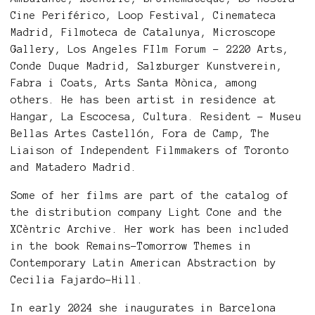
Cine Periférico, Loop Festival, Cinemateca
Madrid, Filmoteca de Catalunya, Microscope
Gallery, Los Angeles FIlm Forum - 2220 Arts,
Conde Duque Madrid, Salzburger Kunstverein,
Fabra i Coats, Arts Santa Mònica, among
others. He has been artist in residence at
Hangar, La Escocesa, Cultura. Resident - Museu
Bellas Artes Castellón, Fora de Camp, The
Liaison of Independent Filmmakers of Toronto
and Matadero Madrid.
Some of her films are part of the catalog of
the distribution company Light Cone and the
XCèntric Archive. Her work has been included
in the book Remains-Tomorrow Themes in
Contemporary Latin American Abstraction by
Cecilia Fajardo-Hill.
In early 2024 she inaugurates in Barcelona