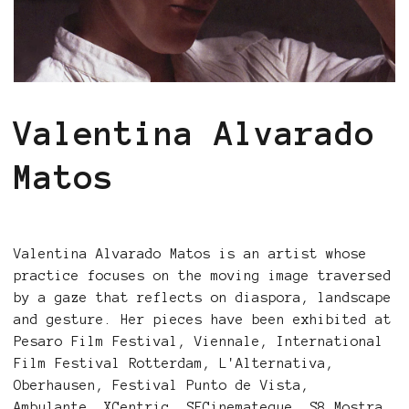
Valentina Alvarado
Matos
Valentina Alvarado Matos is an artist whose
practice focuses on the moving image traversed
by a gaze that reflects on diaspora, landscape
and gesture. Her pieces have been exhibited at
Pesaro Film Festival, Viennale, International
Film Festival Rotterdam, L'Alternativa,
Oberhausen, Festival Punto de Vista,
Ambulante, XCentric, SFCinemateque, S8 Mostra