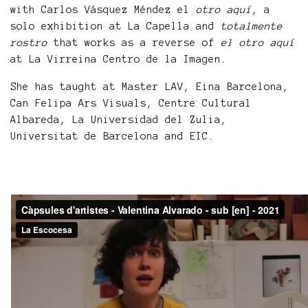
with Carlos Vásquez Méndez el
otro aquí
, a
solo exhibition at La Capella and
totalmente
rostro
that works as a reverse of
el otro aquí
at La Virreina Centro de la Imagen.
She has taught at Master LAV, Eina Barcelona,
Can Felipa Ars Visuals, Centre Cultural
Albareda, La Universidad del Zulia,
Universitat de Barcelona and EIC.