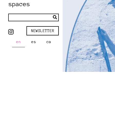
spaces
NEWSLETTER
en
es
ca