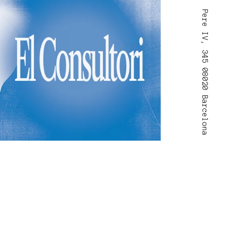
Pere IV, 345 08020 Barcelona