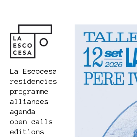
La Escocesa
residencies
programme
alliances
agenda
open calls
editions