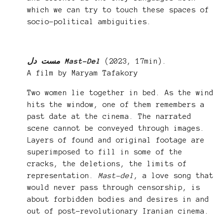
which we can try to touch these spaces of
socio-political ambiguities.
مست دل Mast-Del
(2023, 17min).
A film by Maryam Tafakory
Two women lie together in bed. As the wind
hits the window, one of them remembers a
past date at the cinema. The narrated
scene cannot be conveyed through images.
Layers of found and original footage are
superimposed to fill in some of the
cracks, the deletions, the limits of
representation.
Mast-del
, a love song that
would never pass through censorship, is
about forbidden bodies and desires in and
out of post-revolutionary Iranian cinema.