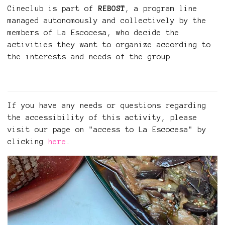
Cineclub is part of
REBOST
, a program line
managed autonomously and collectively by the
members of La Escocesa, who decide the
activities they want to organize according to
the interests and needs of the group.
If you have any needs or questions regarding
the accessibility of this activity, please
visit our page on "access to La Escocesa" by
clicking
here
.