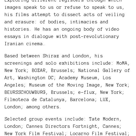
Exploring different registers through which
images speak to us or refuse to speak to us,
his films attempt to dissect acts of veiling
and erasure: of bodies, intimacies and
histories. He has an ongoing body of video
essays in dialogue with post-revolutionary
Iranian cinema.
Based between Shiraz and London, his
screenings and solo exhibitions include: MoMA,
New York; BOZAR, Brussels; National Gallery of
Art, Washington DC; Academy Museum, Los
Angeles; Museum of the Moving Image, New York;
BEURSSCHOUWBURG, Brussels; e-flux, New York;
Filmoteca de Catalunya, Barcelona; LUX,
London; among others.
Selected group events include: Tate Modern,
London; Cannes Directors Fortnight, Cannes;
New York Film Festival; Locarno Film Festival;