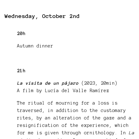
Wednesday, October 2nd
20h
Autumn dinner
21h
La visita de un pájaro
(2023, 20min)
A film by Lucía del Valle Ramírez
The ritual of mourning for a loss is
traversed, in addition to the customary
rites, by an alteration of the gaze and a
resignification of the experience, which
for me is given through ornithology. In
La