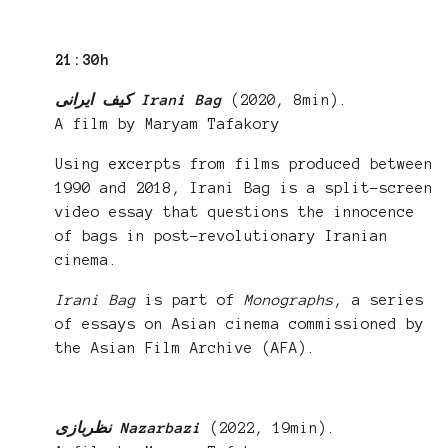
21:30h
کیف ایرانی Irani Bag
(2020, 8min).
A film by Maryam Tafakory
Using excerpts from films produced between
1990 and 2018, Irani Bag is a split-screen
video essay that questions the innocence
of bags in post-revolutionary Iranian
cinema.
Irani Bag
is part of
Monographs
, a series
of essays on Asian cinema commissioned by
the Asian Film Archive (AFA).
نظربازی Nazarbazi
(2022, 19min).