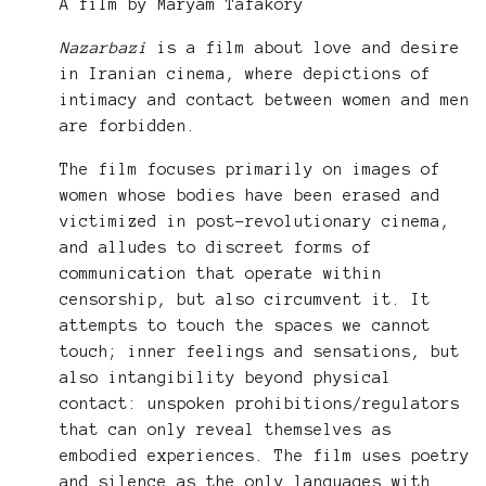
A film by Maryam Tafakory
Nazarbazi
is a film about love and desire
in Iranian cinema, where depictions of
intimacy and contact between women and men
are forbidden.
The film focuses primarily on images of
women whose bodies have been erased and
victimized in post-revolutionary cinema,
and alludes to discreet forms of
communication that operate within
censorship, but also circumvent it. It
attempts to touch the spaces we cannot
touch; inner feelings and sensations, but
also intangibility beyond physical
contact: unspoken prohibitions/regulators
that can only reveal themselves as
embodied experiences. The film uses poetry
and silence as the only languages with