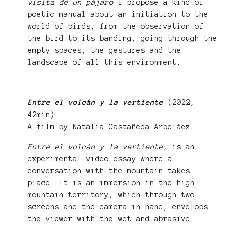
visita de un pájaro
I propose a kind of
poetic manual about an initiation to the
world of birds, from the observation of
the bird to its banding, going through the
empty spaces, the gestures and the
landscape of all this environment.
Entre el volcán y la vertiente
(2022,
42min)
A film by Natalia Castañeda Arbeláez
Entre el volcán y la vertiente,
is an
experimental video-essay where a
conversation with the mountain takes
place. It is an immersion in the high
mountain territory, which through two
screens and the camera in hand, envelops
the viewer with the wet and abrasive