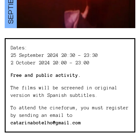
Dates:
25 September 2024 20:30 - 23:30
2 October 2024 20:00 - 23:00
Free and public activity.
The films will be screened in original
version with Spanish subtitles.
To attend the cineforum, you must register
by sending an email to
catarinabotelho@gmail.com