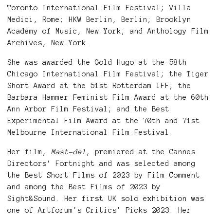
Toronto International Film Festival; Villa
Medici, Rome; HKW Berlin, Berlin; Brooklyn
Academy of Music, New York; and Anthology Film
Archives, New York.
She was awarded the Gold Hugo at the 58th
Chicago International Film Festival; the Tiger
Short Award at the 51st Rotterdam IFF; the
Barbara Hammer Feminist Film Award at the 60th
Ann Arbor Film Festival; and the Best
Experimental Film Award at the 70th and 71st
Melbourne International Film Festival.
Her film,
Mast-del
, premiered at the Cannes
Directors' Fortnight and was selected among
the Best Short Films of 2023 by Film Comment
and among the Best Films of 2023 by
Sight&Sound. Her first UK solo exhibition was
one of Artforum's Critics' Picks 2023. Her