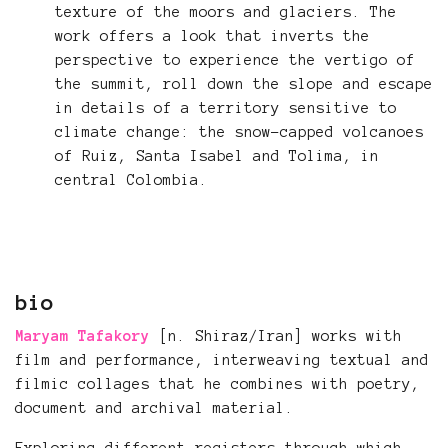
texture of the moors and glaciers. The
work offers a look that inverts the
perspective to experience the vertigo of
the summit, roll down the slope and escape
in details of a territory sensitive to
climate change: the snow-capped volcanoes
of Ruiz, Santa Isabel and Tolima, in
central Colombia.
bio
Maryam Tafakory
[n. Shiraz/Iran] works with
film and performance, interweaving textual and
filmic collages that he combines with poetry,
document and archival material.