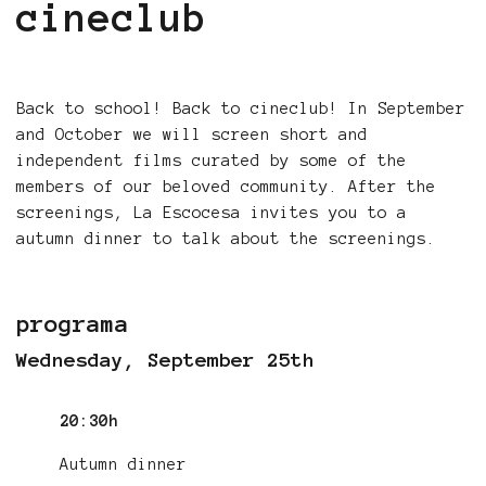
cineclub
Back to school! Back to cineclub! In September
and October we will screen short and
independent films curated by some of the
members of our beloved community. After the
screenings, La Escocesa invites you to a
autumn dinner to talk about the screenings.
programa
Wednesday, September 25th
20:30h
Autumn dinner