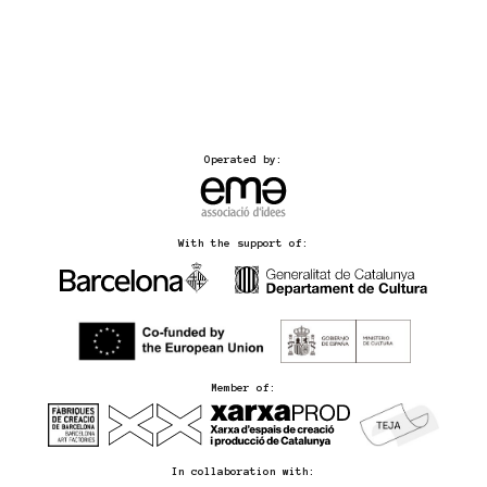
Operated by:
With the support of:
Member of:
In collaboration with: