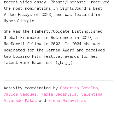
recent video essay, Chaste/Unchaste, received
the most nominations in Sight&Sound's Best
Video Essays of 2023, and was featured in
Hyperallergic.
She was the Flaherty/Colgate Distinguished
Global Filmmaker in Residence in 2019, a
MacDowell Fellow in 2023. In 2024 she was
nominated for the Jarman Award and received
two Locarno Film Festival awards for her
latest work Razeh-del (راز دل).
Activity coordinated by
Catarina Botelho
,
Carlos Vásquez
,
Marla Jacarilla
,
Valentina
Alvarado Matos
and
Elena Maravillas
.