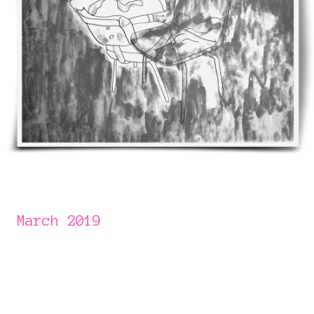
March 2019