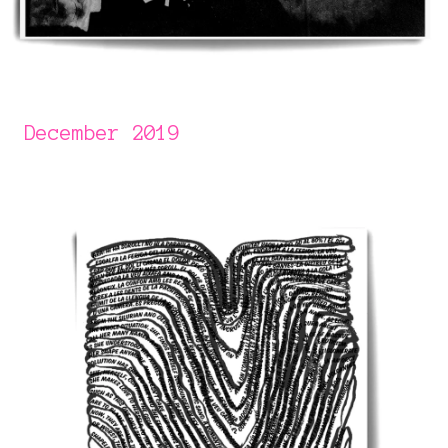
December 2019