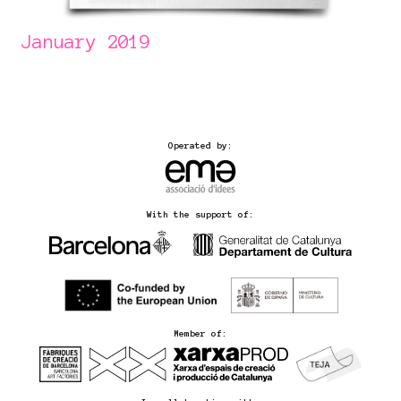
January 2019
Operated by:
With the support of:
Member of: