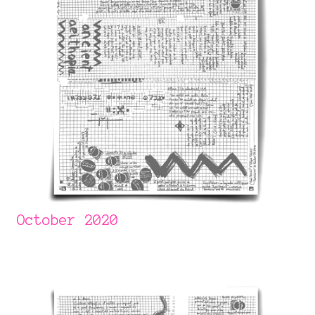
October 2020