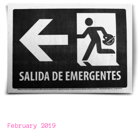
February 2019