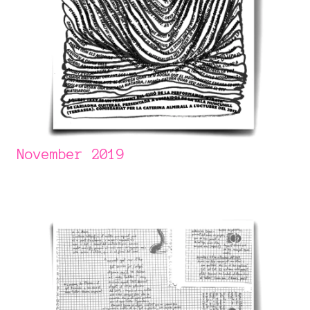
November 2019