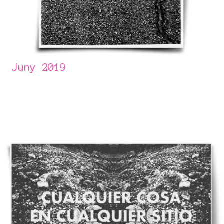
Juny 2019