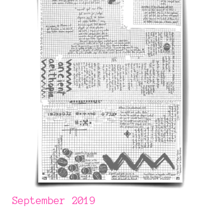
September 2019