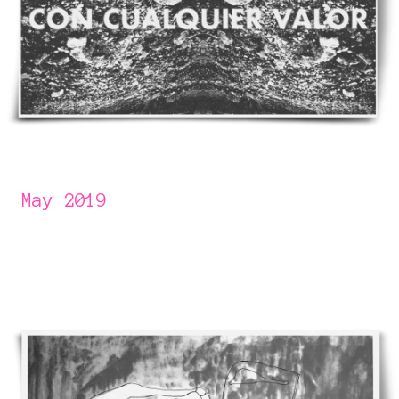
May 2019