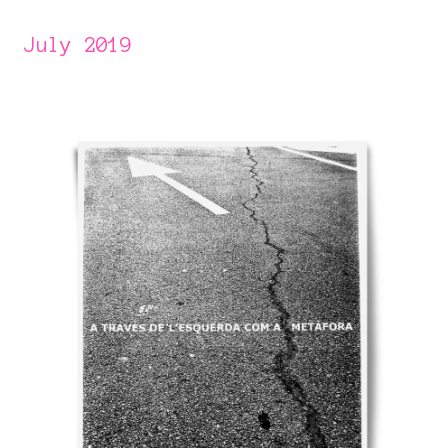
July 2019