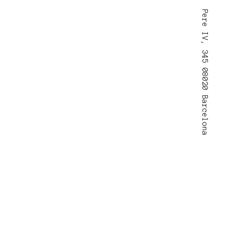
Pere IV, 345 08020 Barcelona