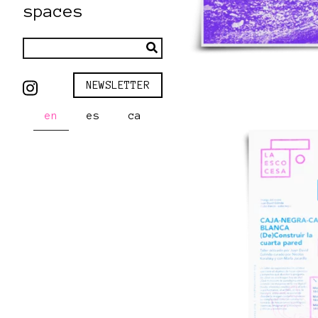
spaces
NEWSLETTER
en
es
ca