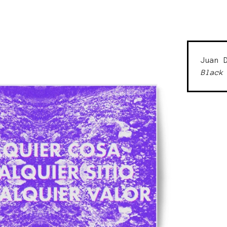
Juan 
Black