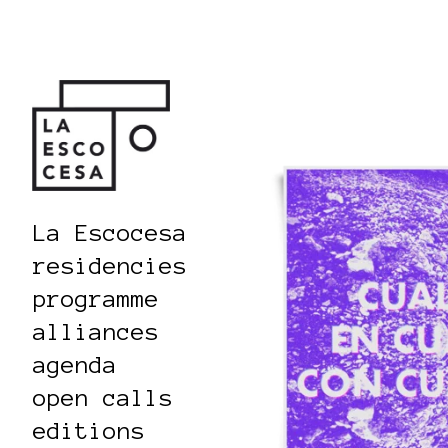
La Escocesa
residencies
programme
alliances
agenda
open calls
editions