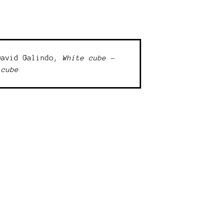
David Galindo,
White cube -
 cube