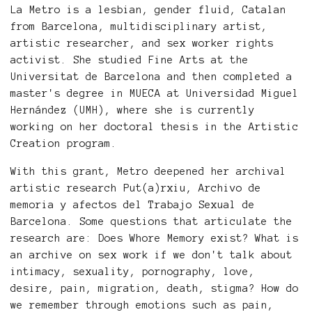
La Metro is a lesbian, gender fluid, Catalan
from Barcelona, multidisciplinary artist,
artistic researcher, and sex worker rights
activist. She studied Fine Arts at the
Universitat de Barcelona and then completed a
master's degree in MUECA at Universidad Miguel
Hernández (UMH), where she is currently
working on her doctoral thesis in the Artistic
Creation program.
With this grant, Metro deepened her archival
artistic research Put(a)rxiu, Archivo de
memoria y afectos del Trabajo Sexual de
Barcelona. Some questions that articulate the
research are: Does Whore Memory exist? What is
an archive on sex work if we don't talk about
intimacy, sexuality, pornography, love,
desire, pain, migration, death, stigma? How do
we remember through emotions such as pain,