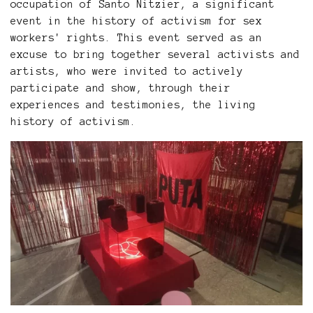
occupation of Santo Nitzier, a significant
event in the history of activism for sex
workers' rights. This event served as an
excuse to bring together several activists and
artists, who were invited to actively
participate and show, through their
experiences and testimonies, the living
history of activism.