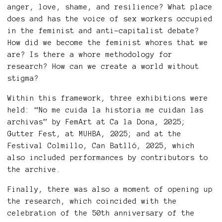
anger, love, shame, and resilience? What place
does and has the voice of sex workers occupied
in the feminist and anti-capitalist debate?
How did we become the feminist whores that we
are? Is there a whore methodology for
research? How can we create a world without
stigma?
Within this framework, three exhibitions were
held: “No me cuida la historia me cuidan las
archivas” by FemArt at Ca la Dona, 2025;
Gutter Fest, at MUHBA, 2025; and at the
Festival Colmillo, Can Batlló, 2025, which
also included performances by contributors to
the archive.
Finally, there was also a moment of opening up
the research, which coincided with the
celebration of the 50th anniversary of the