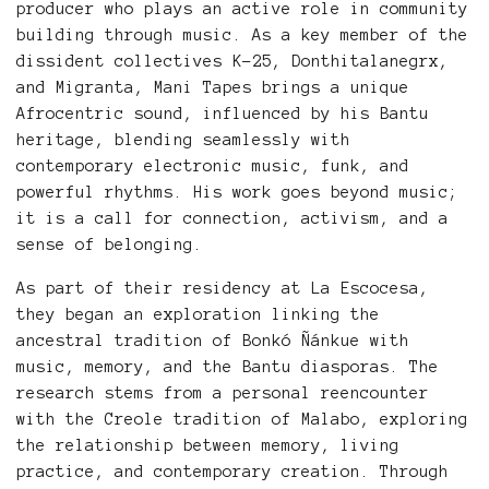
producer who plays an active role in community
building through music. As a key member of the
dissident collectives K-25, Donthitalanegrx,
and Migranta, Mani Tapes brings a unique
Afrocentric sound, influenced by his Bantu
heritage, blending seamlessly with
contemporary electronic music, funk, and
powerful rhythms. His work goes beyond music;
it is a call for connection, activism, and a
sense of belonging.
As part of their residency at La Escocesa,
they began an exploration linking the
ancestral tradition of Bonkó Ñánkue with
music, memory, and the Bantu diasporas. The
research stems from a personal reencounter
with the Creole tradition of Malabo, exploring
the relationship between memory, living
practice, and contemporary creation. Through