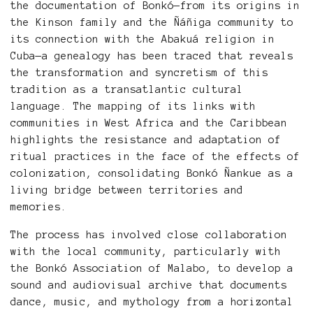
the documentation of Bonkó—from its origins in
the Kinson family and the Ñáñiga community to
its connection with the Abakuá religion in
Cuba—a genealogy has been traced that reveals
the transformation and syncretism of this
tradition as a transatlantic cultural
language. The mapping of its links with
communities in West Africa and the Caribbean
highlights the resistance and adaptation of
ritual practices in the face of the effects of
colonization, consolidating Bonkó Ñankue as a
living bridge between territories and
memories.
The process has involved close collaboration
with the local community, particularly with
the Bonkó Association of Malabo, to develop a
sound and audiovisual archive that documents
dance, music, and mythology from a horizontal