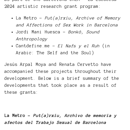
2024 artistic research grant program:
La Metro -
Put(a)rxiu, Archive of Memory
and Affections of Sex Work in Barcelona
Jordi Mani Huesca -
Bonkó, Sound
Anthropology
Cantdefine.me -
El Nafs y el Ruh
(in
Arabic: The Self and the Soul)
Jesús Arpal Moya and Renata Cervetto have
accompanied these projects throughout their
development. Below is a brief summary of the
developments that took place as a result of
these grants:
La Metro -
Put(a)rxiu, Archivo de memoria y
afectos del Trabajo Sexual de Barcelona