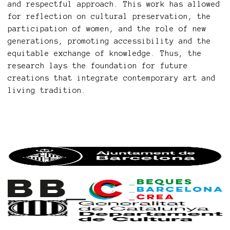
and respectful approach. This work has allowed
for reflection on cultural preservation, the
participation of women, and the role of new
generations, promoting accessibility and the
equitable exchange of knowledge. Thus, the
research lays the foundation for future
creations that integrate contemporary art and
living tradition.