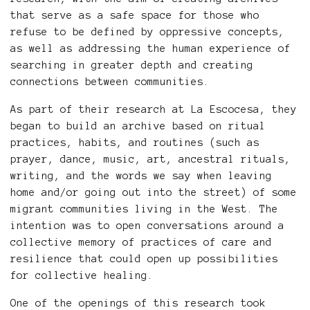
that serve as a safe space for those who
refuse to be defined by oppressive concepts,
as well as addressing the human experience of
searching in greater depth and creating
connections between communities.
As part of their research at La Escocesa, they
began to build an archive based on ritual
practices, habits, and routines (such as
prayer, dance, music, art, ancestral rituals,
writing, and the words we say when leaving
home and/or going out into the street) of some
migrant communities living in the West. The
intention was to open conversations around a
collective memory of practices of care and
resilience that could open up possibilities
for collective healing.
One of the openings of this research took