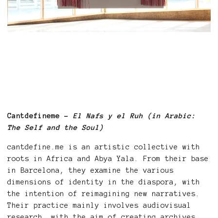
Cantdefineme -
El Nafs y el Ruh (in Arabic:
The Self and the Soul)
cantdefine.me is an artistic collective with
roots in Africa and Abya Yala. From their base
in Barcelona, they examine the various
dimensions of identity in the diaspora, with
the intention of reimagining new narratives.
Their practice mainly involves audiovisual
research, with the aim of creating archives