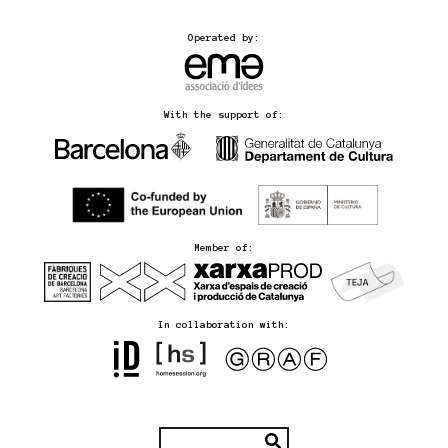
Operated by:
With the support of:
Member of:
In collaboration with: