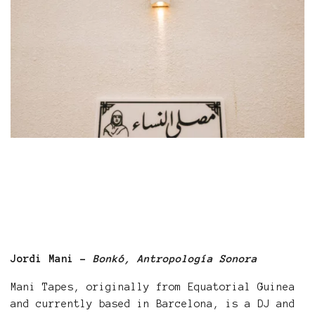
Jordi Mani -
Bonkó, Antropología Sonora
Mani Tapes, originally from Equatorial Guinea
and currently based in Barcelona, is a DJ and