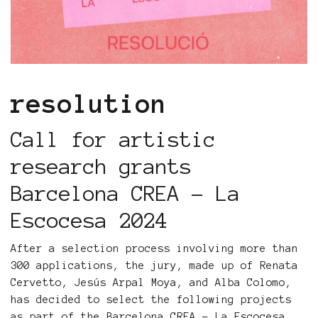
resolution
Call for artistic
research grants
Barcelona CREA - La
Escocesa 2024
After a selection process involving more than
300 applications, the jury, made up of Renata
Cervetto, Jesús Arpal Moya, and Alba Colomo,
has decided to select the following projects
as part of the Barcelona CREA - La Escocesa