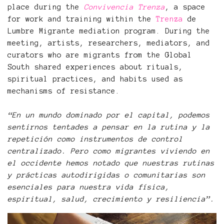
place during the
Convivencia Trenza
, a space
for work and training within the
Trenza
de
Lumbre Migrante mediation program. During the
meeting, artists, researchers, mediators, and
curators who are migrants from the Global
South shared experiences about rituals,
spiritual practices, and habits used as
mechanisms of resistance.
“En un mundo dominado por el capital, podemos
sentirnos tentades a pensar en la rutina y la
repetición como instrumentos de control
centralizado. Pero como migrantes viviendo en
el occidente hemos notado que nuestras rutinas
y prácticas autodirigidas o comunitarias son
esenciales para nuestra vida física,
espiritual, salud, crecimiento y resiliencia”.