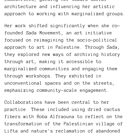
architecture and influencing her artistic
approach to working with marginalized groups.
Her work shifted significantly when she co-
founded Sada Movement, an art initiative
focused on reimagining the socio-political
approach to art in Palestine. Through Sada,
they explored new ways of archiving history
through art, making it accessible to
marginalized communities and engaging them
through workshops. They exhibited in
unconventional spaces and on the streets,
emphasizing community-scale engagement.
Collaborations have been central to her
practice. These included using dried cactus
fibers with Roba Alfraouna to reflect on the
transformation of the Palestinian village of
Lifta and nature's reclamation of abandoned