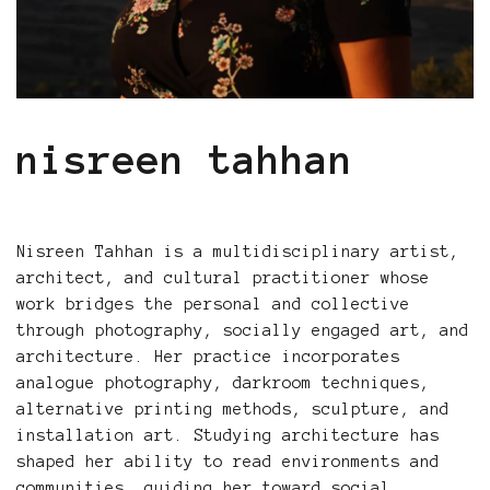
nisreen tahhan
Nisreen Tahhan is a multidisciplinary artist,
architect, and cultural practitioner whose
work bridges the personal and collective
through photography, socially engaged art, and
architecture. Her practice incorporates
analogue photography, darkroom techniques,
alternative printing methods, sculpture, and
installation art. Studying architecture has
shaped her ability to read environments and
communities, guiding her toward social