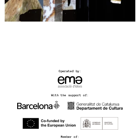
Operated by:
With the support of:
Member of: