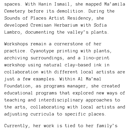
spaces. With Hanin Ismail, she mapped Ma’amila
Cemetery before its demolition. During the
Sounds of Places Artist Residency, she
developed Cremisan Herbarium with Sofia
Lambro, documenting the valley’s plants.
Workshops remain a cornerstone of her
practice. Cyanotype printing with plants,
archiving surroundings, and a lino-print
workshop using natural clay-based ink in
collaboration with different local artists are
just a few examples. Within Al Ma’mal
Foundation, as programs manager, she created
educational programs that explored new ways of
teaching and interdisciplinary approaches to
the arts, collaborating with local artists and
adjusting curricula to specific places.
Currently, her work is tied to her family’s