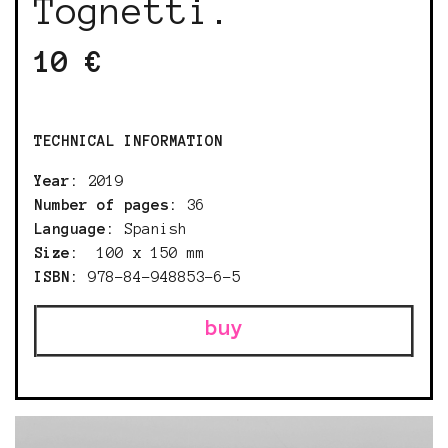
Tognetti.
10 €
TECHNICAL INFORMATION
Year:
2019
Number of pages:
36
Language:
Spanish
Size:
100 x 150 mm
ISBN:
978-84-948853-6-5
buy