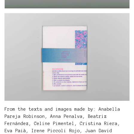
From the texts and images made by: Anabella
Pareja Robinson, Anna Penalva, Beatriz
Fernández, Celine Pimentel, Cristina Riera,
Eva Paià, Irene Piccoli Rojo, Juan David