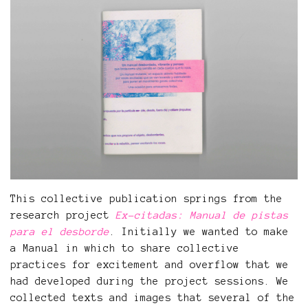
This collective publication springs from the
research project
Ex-citadas: Manual de pistas
para el desborde
. Initially we wanted to make
a Manual in which to share collective
practices for excitement and overflow that we
had developed during the project sessions. We
collected texts and images that several of the