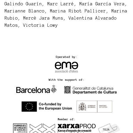
Galindo Guarín, Marc Larré, María García Vera,
Marianne Blanco, Marina Ribot Pallicer, Marina
Rubio, Mercè Jara Muns, Valentina Alvarado
Matos, Victoria Lowy
Operated by:
With the support of:
Member of: