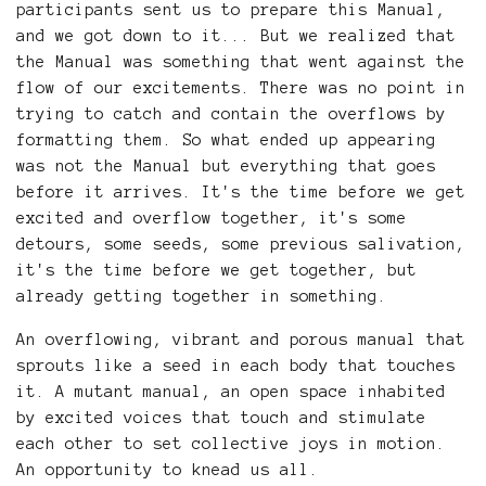
participants sent us to prepare this Manual,
and we got down to it... But we realized that
the Manual was something that went against the
flow of our excitements. There was no point in
trying to catch and contain the overflows by
formatting them. So what ended up appearing
was not the Manual but everything that goes
before it arrives. It's the time before we get
excited and overflow together, it's some
detours, some seeds, some previous salivation,
it's the time before we get together, but
already getting together in something.
An overflowing, vibrant and porous manual that
sprouts like a seed in each body that touches
it. A mutant manual, an open space inhabited
by excited voices that touch and stimulate
each other to set collective joys in motion.
An opportunity to knead us all.