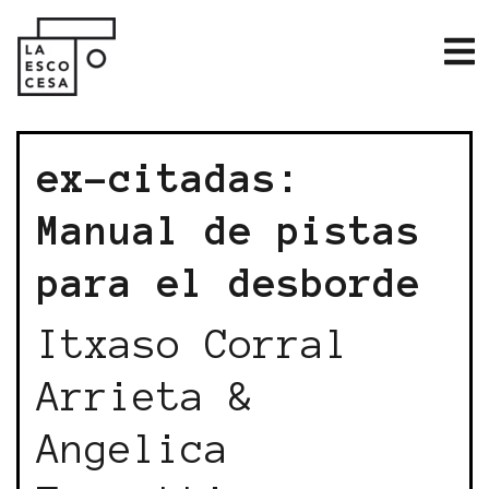
ex-citadas:
Manual de pistas
para el desborde
Itxaso Corral
Arrieta &
Angelica