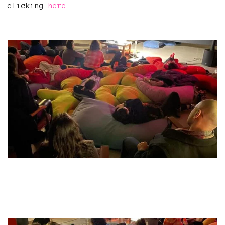
clicking
here
.