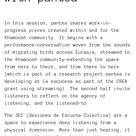
In this session, pantea shares work-in-
progress pieces created within and for the
Khamoosh community. It begins with a
performance-conversation woven from the sounds
of migrating birds across Eurasia, streamed to
the Khamoosh community—extending the space
from here to there, and from there to here
(which is part of a research project pantea is
developing at la escocesa as part of the CREA
grant using streaming). The second half invite
listeners to reflect on the agency of
listening, and the listened-to.
The SEC (Sesiones de Escucha Colectiva) are a
space to experience deep listening from a
physical dimension. More than just hearing, it