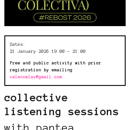
Dates:
21 January 2026 19:00 - 21:00
Free and public activity with prior
registration by emailing
valennelav@gmail.com
collective
listening sessions
with pantea