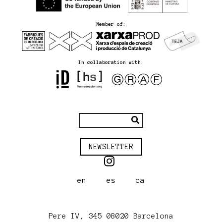
Member of:
In collaboration with:
NEWSLETTER
en
es
ca
Pere IV, 345 08020 Barcelona