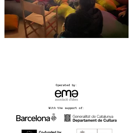
Operated by:
With the support of: