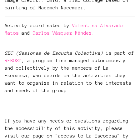
Image credit:: Omid, a riso collage based on
painting of Naeemeh Naeemaei.
Activity coordinated by
Valentina Alvarado
Matos
and
Carlos Vásquez Méndez
.
SEC (Sesiones de Escucha Colectiva)
is part of
REBOST
, a program line managed autonomously
and collectively by the members of La
Escocesa, who decide on the activities they
want to organize in relation to the interests
and needs of the group.
If you have any needs or questions regarding
the accessibility of this activity, please
visit our page on "access to La Escocesa" by