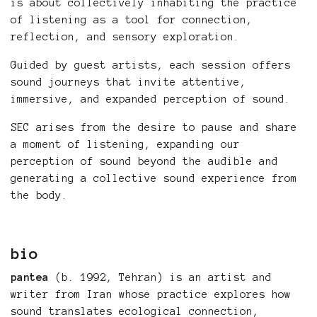
is about collectively inhabiting the practice
of listening as a tool for connection,
reflection, and sensory exploration.
Guided by guest artists, each session offers
sound journeys that invite attentive,
immersive, and expanded perception of sound.
SEC arises from the desire to pause and share
a moment of listening, expanding our
perception of sound beyond the audible and
generating a collective sound experience from
the body.
bio
pantea
(b. 1992, Tehran) is an artist and
writer from Iran whose practice explores how
sound translates ecological connection,