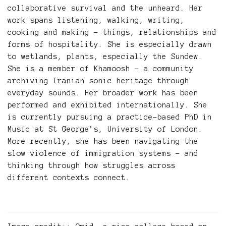
collaborative survival and the unheard. Her
work spans listening, walking, writing,
cooking and making – things, relationships and
forms of hospitality. She is especially drawn
to wetlands, plants, especially the Sundew.
She is a member of Khamoosh – a community
archiving Iranian sonic heritage through
everyday sounds. Her broader work has been
performed and exhibited internationally. She
is currently pursuing a practice-based PhD in
Music at St George’s, University of London.
More recently, she has been navigating the
slow violence of immigration systems – and
thinking through how struggles across
different contexts connect.