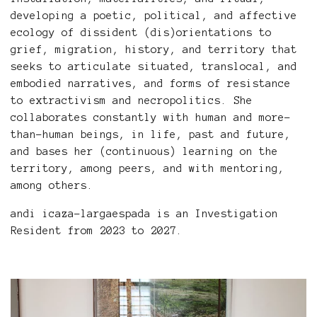
developing a poetic, political, and affective
ecology of dissident (dis)orientations to
grief, migration, history, and territory that
seeks to articulate situated, translocal, and
embodied narratives, and forms of resistance
to extractivism and necropolitics. She
collaborates constantly with human and more-
than-human beings, in life, past and future,
and bases her (continuous) learning on the
territory, among peers, and with mentoring,
among others.
andi icaza-largaespada is an
Investigation
Resident from 2023 to 2027.