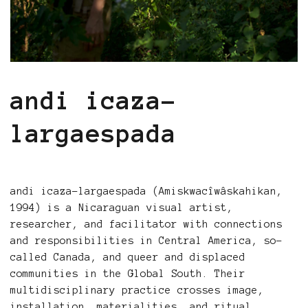
andi icaza-
largaespada
andi icaza-largaespada (Amiskwacîwâskahikan,
1994) is a Nicaraguan visual artist,
researcher, and facilitator with connections
and responsibilities in Central America, so-
called Canada, and queer and displaced
communities in the Global South. Their
multidisciplinary practice crosses image,
installation, materialities, and ritual,