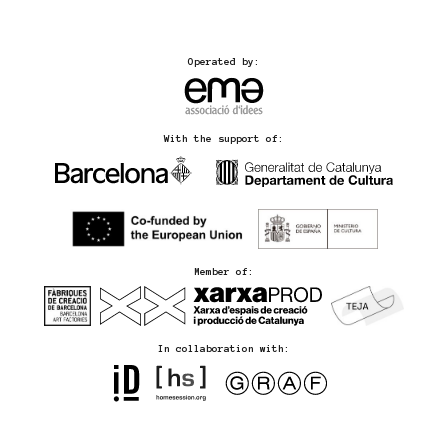
Operated by:
With the support of:
Member of:
In collaboration with: