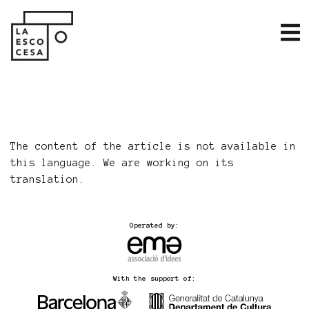
The content of the article is not available in
this language. We are working on its
translation.
Operated by:
With the support of: