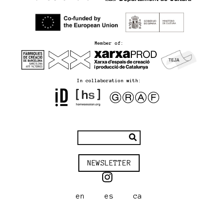
Member of:
In collaboration with:
NEWSLETTER
en
es
ca