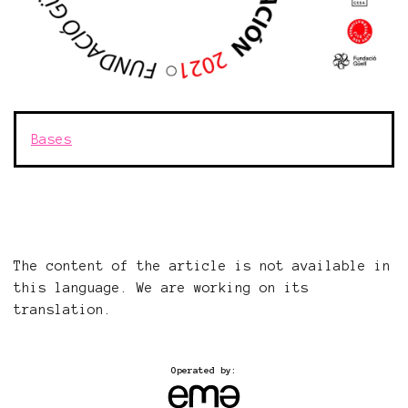
Bases
The content of the article is not available in
this language. We are working on its
translation.
Operated by: