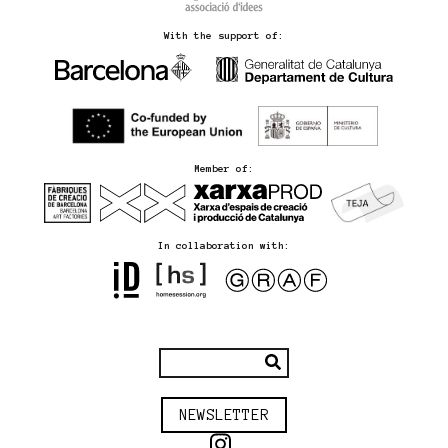
With the support of:
Member of:
In collaboration with:
NEWSLETTER