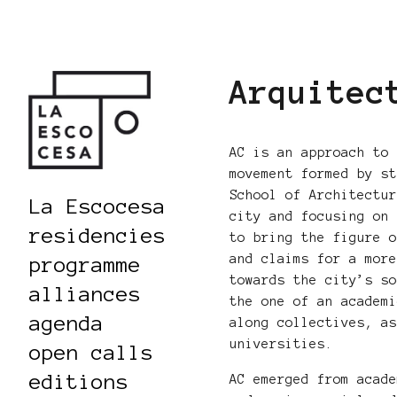
Arquitec
AC is an approach to
movement formed by s
School of Architectu
La Escocesa
city and focusing on
residencies
to bring the figure 
and claims for a mor
programme
towards the city’s s
alliances
the one of an academ
agenda
along collectives, a
universities.
open calls
editions
AC emerged from acad