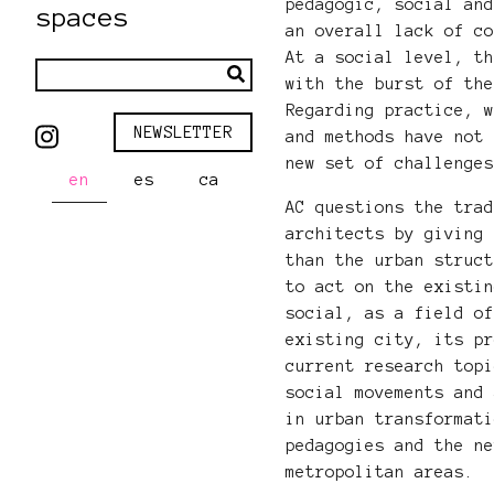
pedagogic, social an
spaces
an overall lack of c
At a social level, t
with the burst of th
Regarding practice, 
NEWSLETTER
and methods have not
new set of challenge
en
es
ca
AC questions the tra
architects by giving
than the urban struc
to act on the existi
social, as a field o
existing city, its p
current research top
social movements and
in urban transformat
pedagogies and the n
metropolitan areas.