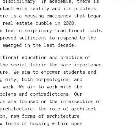
d disciplinary. In academia, there is
ontact with reality and its problems.
here is a housing emergency that began
e real estate bubble in 2008.
we feel disciplinary traditional tools
 proved sufficient to respond to the
s emerged in the last decade.
ditional education and practice of
 the social fabric the same importance
ture. We aim to empower students and
ng city, both morphological and
f work. We aim to work with the
roblems and contradictions. Our
ics are focused on the intersection of
 architecture, the role of architect
ion, new forms of architecture
ew forms of housing within open