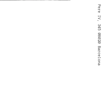
Pere IV, 345 08020 Barcelona