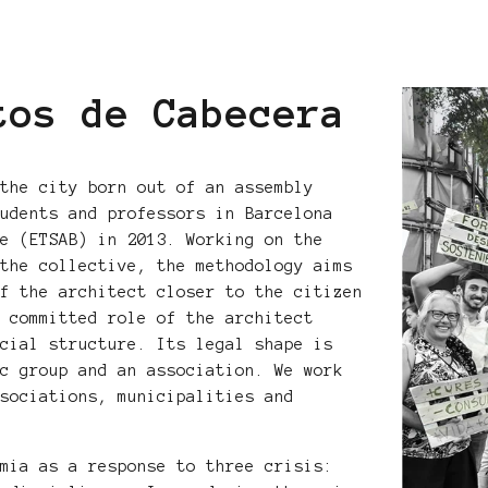
tos de Cabecera
 the city born out of an assembly
tudents and professors in Barcelona
re (ETSAB) in 2013. Working on the
 the collective, the methodology aims
of the architect closer to the citizen
e committed role of the architect
ocial structure. Its legal shape is
ic group and an association. We work
ssociations, municipalities and
emia as a response to three crisis: