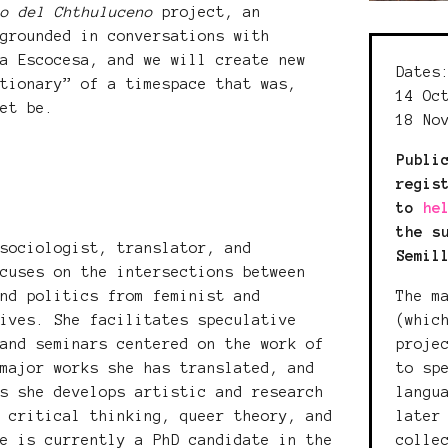
ro del Chthuluceno
project, an
 grounded in conversations with
La Escocesa, and we will create new
Dates
ctionary” of a timespace that was,
14 Oc
yet be.
18 No
Publi
regis
to
he
the s
sociologist, translator, and
Semil
ocuses on the intersections between
The m
and politics from feminist and
(whic
tives. She facilitates speculative
proje
 and seminars centered on the work of
to sp
 major works she has translated, and
langu
ls she develops artistic and research
later
s critical thinking, queer theory, and
colle
he is currently a PhD candidate in the