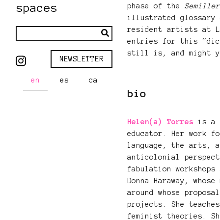
spaces
phase of the
Semille
illustrated glossary
resident artists at 
entries for this “di
still is, and might 
NEWSLETTER
en
es
ca
bio
Helen(a) Torres
is a 
educator. Her work f
language, the arts, 
anticolonial perspec
fabulation workshops
Donna Haraway, whose
around whose proposa
projects. She teache
feminist theories. S