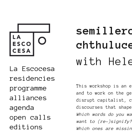
semiller
chthulu
with Hel
La Escocesa
residencies
This workshop is an 
programme
and to work on the g
alliances
disrupt capitalist, 
agenda
discourses that shap
Which words do you w
open calls
want to (re-)signify
editions
Which ones are missi