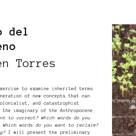
o del
ceno
en Torres
exercise to examine inherited terms
eneration of new concepts that can
colonialist, and catastrophist
e the imaginary of the Anthropocene.
ant to correct? Which words do you
? Which words do you want to reclaim?
ng?
I will present the preliminary