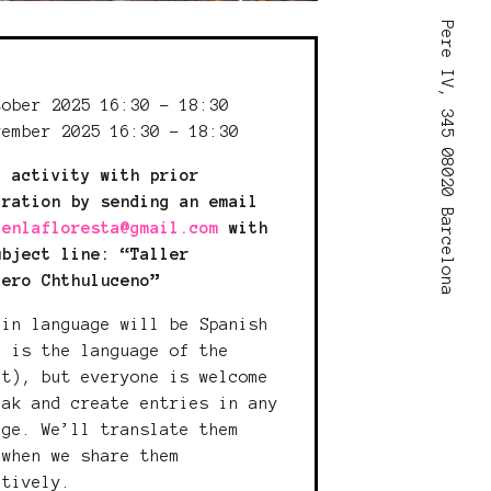
Pere IV, 345 08020 Barcelona
:
tober 2025 16:30 - 18:30
vember 2025 16:30 - 18:30
c activity with prior
tration by sending an email
lenlafloresta@gmail.com
with
ubject line: “Taller
lero Chthuluceno”
ain language will be Spanish
h is the language of the
ct), but everyone is welcome
eak and create entries in any
age. We’ll translate them
 when we share them
ctively.