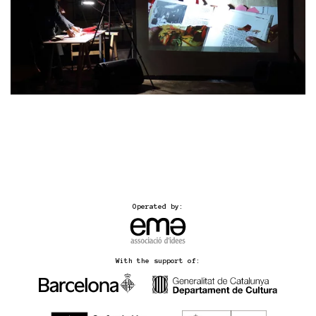
Operated by:
With the support of: