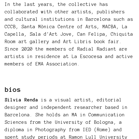
In the last years, the collective has
collaborated with other artists, publishers
and cultural institutions in Barcelona such as
CCCB, Santa Mònica Centre of Arts, MACBA, La
Capella, Sala d'Art Jove, Can Felipa, Chiquita
Room art gallery and Art Libris book fair.
Since 2020 the members of Radial Radiant are
artists in residence at La Escocesa and active
members of EMA Association.
bios
Silvia Renda
is a visual artist, editorial
designer and independent researcher based in
Barcelona. She holds an MA in Communication
Sciences from the University of Bologna, a
diploma in Photography from IED (Rome) and
spent study periods at Ramon Lull University