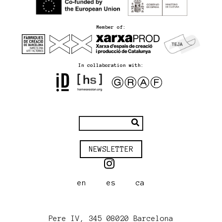
Member of:
In collaboration with:
NEWSLETTER
en
es
ca
Pere IV, 345 08020 Barcelona