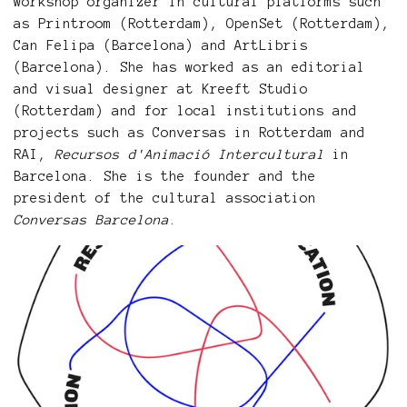
workshop organizer in cultural platforms such
as Printroom (Rotterdam), OpenSet (Rotterdam),
Can Felipa (Barcelona) and ArtLibris
(Barcelona). She has worked as an editorial
and visual designer at Kreeft Studio
(Rotterdam) and for local institutions and
projects such as Conversas in Rotterdam and
RAI,
Recursos d'Animació Intercultural
in
Barcelona. She is the founder and the
president of the cultural association
Conversas Barcelona
.