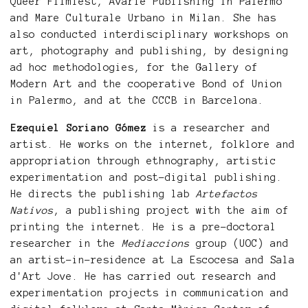
Queer Filmfest, Avarie Publishing in Palermo
and Mare Culturale Urbano in Milan. She has
also conducted interdisciplinary workshops on
art, photography and publishing, by designing
ad hoc methodologies, for the Gallery of
Modern Art and the cooperative Bond of Union
in Palermo, and at the CCCB in Barcelona.
Ezequiel Soriano Gómez
is a researcher and
artist. He works on the internet, folklore and
appropriation through ethnography, artistic
experimentation and post-digital publishing.
He directs the publishing lab
Artefactos
Nativos
, a publishing project with the aim of
printing the internet. He is a pre-doctoral
researcher in the
Mediaccions
group (UOC) and
an artist-in-residence at La Escocesa and Sala
d'Art Jove. He has carried out research and
experimentation projects in communication and