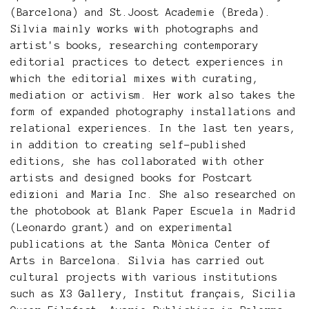
(Barcelona) and St.Joost Academie (Breda).
Silvia mainly works with photographs and
artist's books, researching contemporary
editorial practices to detect experiences in
which the editorial mixes with curating,
mediation or activism. Her work also takes the
form of expanded photography installations and
relational experiences. In the last ten years,
in addition to creating self-published
editions, she has collaborated with other
artists and designed books for Postcart
edizioni and Maria Inc. She also researched on
the photobook at Blank Paper Escuela in Madrid
(Leonardo grant) and on experimental
publications at the Santa Mònica Center of
Arts in Barcelona. Silvia has carried out
cultural projects with various institutions
such as X3 Gallery, Institut français, Sicilia