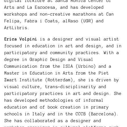
digital folklore at Santa Mònica Center of
Arts and La Escocesa, and has developed
workshops and non-creative marathons at Can
Felipa, Fabra i Coats, alRaso (UGR) and
ArtLibris.
Erica Volpini
is a designer and visual artist
focused in education in art and design, and in
participatory and community practices. With a
degree in Graphic Design and Visual
Communication from the ISIA (Urbino) and a
Master in Education in Arts from the Piet
Zwart Institute (Rotterdam), she is driven by
visual culture, trans-disciplinarity and
participatory practices in art and design. She
has developed methodologies of informal
education and of book creation in primary
schools in Italy and in the CCCB (Barcelona).
She has collaborated as a designer and