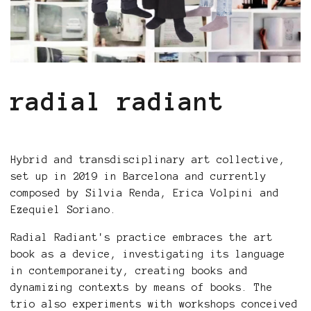
radial radiant
Hybrid and transdisciplinary art collective,
set up in 2019 in Barcelona and currently
composed by Silvia Renda, Erica Volpini and
Ezequiel Soriano.
Radial Radiant's practice embraces the art
book as a device, investigating its language
in contemporaneity, creating books and
dynamizing contexts by means of books. The
trio also experiments with workshops conceived