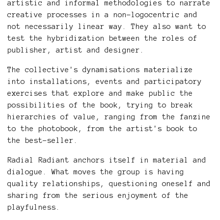
artistic and informal methodologies to narrate
creative processes in a non-logocentric and
not necessarily linear way. They also want to
test the hybridization between the roles of
publisher, artist and designer.
The collective's dynamisations materialize
into installations, events and participatory
exercises that explore and make public the
possibilities of the book, trying to break
hierarchies of value, ranging from the fanzine
to the photobook, from the artist's book to
the best-seller.
Radial Radiant anchors itself in material and
dialogue. What moves the group is having
quality relationships, questioning oneself and
sharing from the serious enjoyment of the
playfulness.