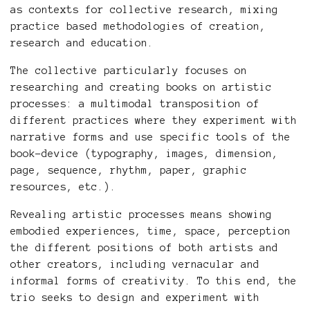
as contexts for collective research, mixing
practice based methodologies of creation,
research and education.
The collective particularly focuses on
researching and creating books on artistic
processes: a multimodal transposition of
different practices where they experiment with
narrative forms and use specific tools of the
book-device (typography, images, dimension,
page, sequence, rhythm, paper, graphic
resources, etc.).
Revealing artistic processes means showing
embodied experiences, time, space, perception
the different positions of both artists and
other creators, including vernacular and
informal forms of creativity. To this end, the
trio seeks to design and experiment with