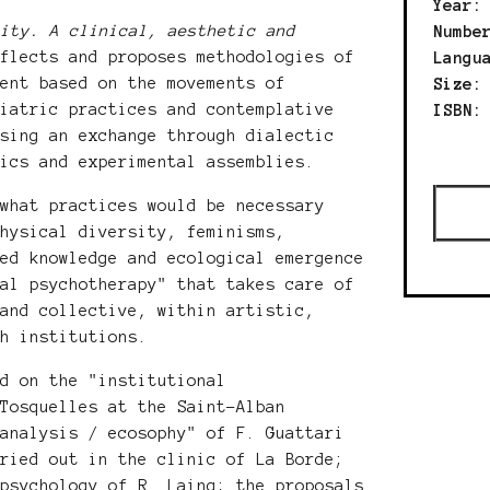
Year
city. A clinical, aesthetic and
Numbe
flects and proposes methodologies of
Langu
ment based on the movements of
Size:
hiatric practices and contemplative
ISBN
osing an exchange through dialectic
nics and experimental assemblies.
 what practices would be necessary
physical diversity, feminisms,
ied knowledge and ecological emergence
nal psychotherapy" that takes care of
 and collective, within artistic,
th institutions.
ed on the "institutional
 Tosquelles at the Saint-Alban
oanalysis / ecosophy" of F. Guattari
rried out in the clinic of La Borde;
 psychology of R. Laing; the proposals