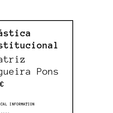
ástica
stitucional
atriz
gueira Pons
€
ICAL INFORMATION