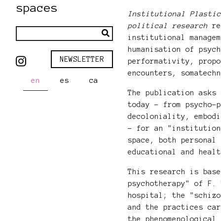
spaces
Institutional Plasti
political research
re
institutional manage
humanisation of psyc
NEWSLETTER
performativity, prop
encounters, somatech
en
es
ca
The publication asks
today - from psycho-
decoloniality, embod
- for an "institutio
space, both personal
educational and heal
This research is bas
psychotherapy" of F.
hospital; the "schiz
and the practices ca
the phenomenological