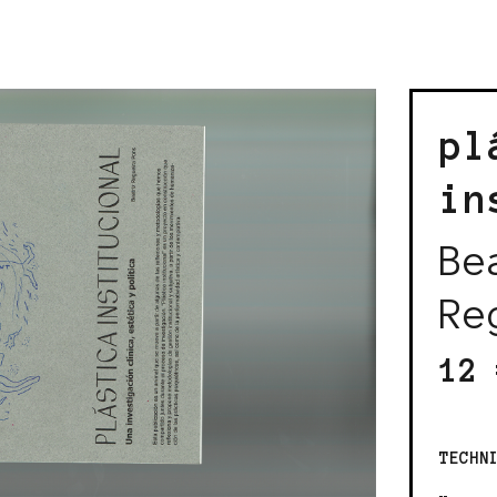
pl
in
Be
Re
12 
TECHN