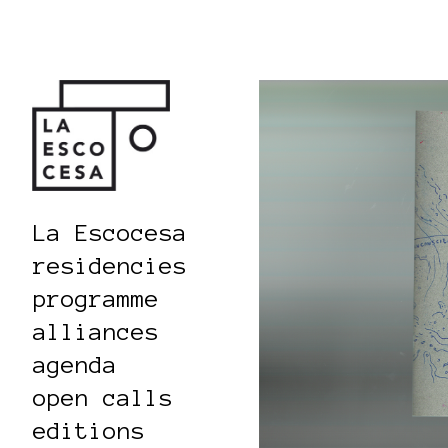
La Escocesa
residencies
programme
alliances
agenda
open calls
editions