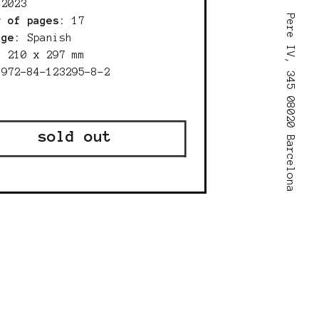
:
2023
Pere IV, 345 08020 Barcelona
r of pages:
17
age:
Spanish
210 x 297 mm
:
972-84-123295-8-2
sold out