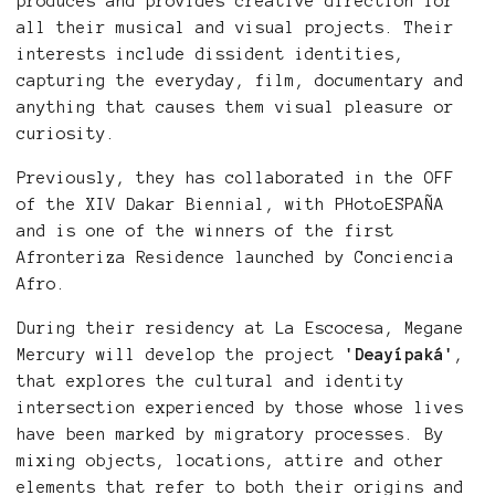
produces and provides creative direction for
all their musical and visual projects. Their
interests include dissident identities,
capturing the everyday, film, documentary and
anything that causes them visual pleasure or
curiosity.
Previously, they has collaborated in the OFF
of the XIV Dakar Biennial, with PHotoESPAÑA
and is one of the winners of the first
Afronteriza Residence launched by Conciencia
Afro.
During their residency at La Escocesa, Megane
Mercury will develop the project
'Deayípaká'
,
that explores the cultural and identity
intersection experienced by those whose lives
have been marked by migratory processes. By
mixing objects, locations, attire and other
elements that refer to both their origins and