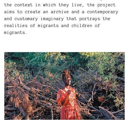
the context in which they live, the project
aims to create an archive and a contemporary
and customary imaginary that portrays the
realities of migrants and children of
migrants.