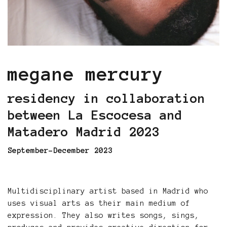
megane mercury
residency in collaboration
between La Escocesa and
Matadero Madrid 2023
September-December 2023
Multidisciplinary artist based in Madrid who
uses visual arts as their main medium of
expression. They also writes songs, sings,