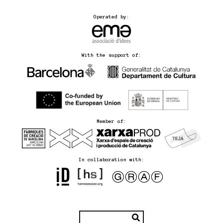
Operated by:
With the support of:
Member of:
In collaboration with: