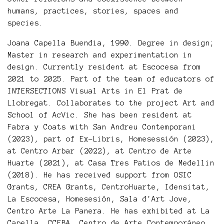
humans, practices, stories, spaces and
species.
Joana Capella Buendia, 1990. Degree in design;
Master in research and experimentation in
design. Currently resident at Escocesa from
2021 to 2025. Part of the team of educators of
INTERSECTIONS Visual Arts in El Prat de
Llobregat. Collaborates to the project Art and
School of AcVic. She has been resident at
Fabra y Coats with San Andreu Contemporani
(2023), part of Ex-Libris, Homesessión (2023),
at Centro Arbar (2022), at Centro de Arte
Huarte (2021), at Casa Tres Patios de Medellin
(2018). He has received support from OSIC
Grants, CREA Grants, CentroHuarte, Idensitat,
La Escocesa, Homesesión, Sala d'Art Jove,
Centro Arte La Panera. He has exhibited at La
Capella, CCEBA, Centro de Arte Contemporáneo