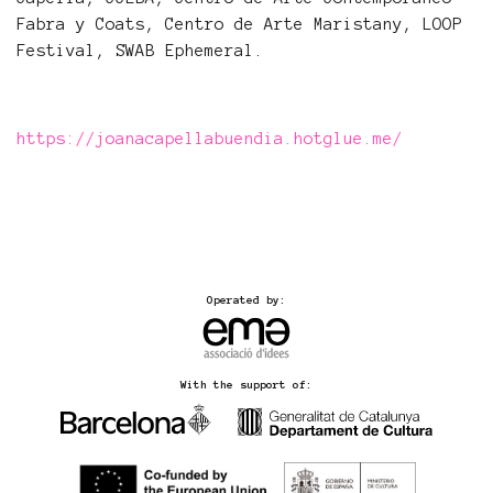
Fabra y Coats, Centro de Arte Maristany, LOOP
Festival, SWAB Ephemeral.
https://joanacapellabuendia.hotglue.me/
Operated by:
With the support of: