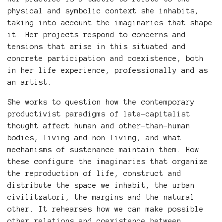
physical and symbolic context she inhabits,
taking into account the imaginaries that shape
it. Her projects respond to concerns and
tensions that arise in this situated and
concrete participation and coexistence, both
in her life experience, professionally and as
an artist.
She works to question how the contemporary
productivist paradigms of late-capitalist
thought affect human and other-than-human
bodies, living and non-living, and what
mechanisms of sustenance maintain them. How
these configure the imaginaries that organize
the reproduction of life, construct and
distribute the space we inhabit, the urban
civilitzatori, the margins and the natural
other. It rehearses how we can make possible
other relations and coexistence between