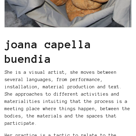
joana capella
buendia
She is a visual artist, she moves between
several languages, from performance,
installation, material production and text.
She approaches to different activities and
materialities intuiting that the process is a
meeting place where things happen, between the
bodies, the materials and the spaces that
participate.
Her practice is a tactic to relate to the