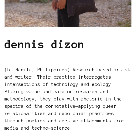
dennis dizon
(b. Manila, Philippines) Research-based artist
and writer. Their practice interrogates
intersections of technology and ecology.
Placing value and care on research and
methodology, they play with rhetoric—in the
spectra of the connotative—applying queer
relationalities and decolonial practices
through poetics and aective attachments from
media and techno-science.