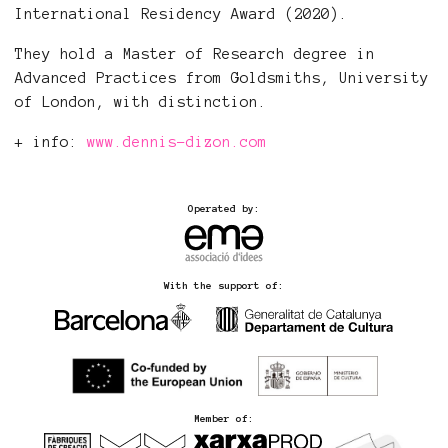
International Residency Award (2020).
They hold a Master of Research degree in
Advanced Practices from Goldsmiths, University
of London, with distinction.
+ info:
www.dennis-dizon.com
Operated by:
With the support of:
Member of: