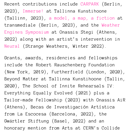
Recent contributions include
CARPARK
(Berlin,
2023),
Immerse!
at Tallinna Kunstihoone
(Tallinn, 2023),
a model, a map, a fiction
at
transmediale (Berlin, 2023), and the
Weather
Engines Symposium
at Onassis Stegi (Athens,
2022) along with an artist’s intervention in
Neural
(Strange Weathers, Winter 2022).
Grants, awards, residencies and fellowships
include the Robert Rauschenberg Foundation
(New York, 2019), Furtherfield (London, 2020),
Beyond Matter at Tallinna Kunstihoone (Tallin,
2020), The School of Innite Rehearsals IV:
Everything Equally Evolved (2021) plus a
Tailor-made Fellowship (2023) with Onassis AiR
(Athens), Becas de Investigación Artística
from La Escocesa (Barcelona, 2022), the
Gwärtler Stiftung (Basel, 2022) and an
honorary mention from Arts at CERN’s Collide