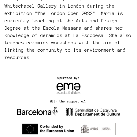
Whitechapel Gallery in London during the
exhibition "The London Open 2022". Maria is
currently teaching at the Arts and Design
Degree at the Escola Massana and shares her
knowledge of ceramics at La Escocesa. She also
teaches ceramics workshops with the aim of
linking the community to its environment and
resources.
Operated by:
With the support of: