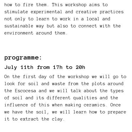
how to fire them. This workshop aims to
stimulate experimental and creative practices
not only to learn to work in a local and
sustainable way but also to connect with the
environment around them.
programme:
July 11th from 17h to 20h
On the first day of the workshop we will go to
look for soil and waste from the plots around
the Escocesa and we will talk about the types
of soil and its different qualities and the
influence of this when making ceramics. Once
we have the soil, we will learn how to prepare
it to extract the clay.