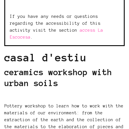
If you have any needs or questions
regarding the accessibility of this
activity visit the section
access La
Escocesa
.
casal d'estiu
ceramics workshop with
urban soils
Pottery workshop to learn how to work with the
materials of our environment: from the
extraction of the earth and the collection of
the materials to the elaboration of pieces and