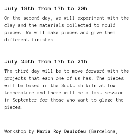
July 18th from 17h to 20h
On the second day, we will experiment with the
clay and the materials collected to mould
pieces. We will make pieces and give them
different finishes.
July 25th from 17h to 21h
The third day will be to move forward with the
projects that each one of us has. The pieces
will be baked in the Scottish kiln at low
temperature and there will be a last session
in September for those who want to glaze the
pieces.
Workshop by
Maria Roy Deulofeu
(Barcelona,