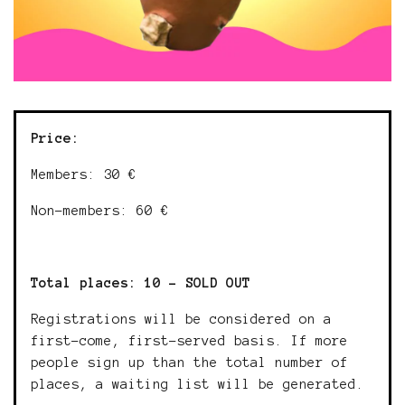
Price:
Members: 30 €
Non-members: 60 €
Total places: 10 - SOLD OUT
Registrations will be considered on a
first-come, first-served basis. If more
people sign up than the total number of
places, a waiting list will be generated.