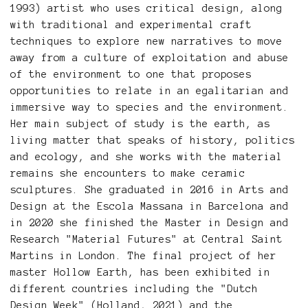
1993) artist who uses critical design, along
with traditional and experimental craft
techniques to explore new narratives to move
away from a culture of exploitation and abuse
of the environment to one that proposes
opportunities to relate in an egalitarian and
immersive way to species and the environment.
Her main subject of study is the earth, as
living matter that speaks of history, politics
and ecology, and she works with the material
remains she encounters to make ceramic
sculptures. She graduated in 2016 in Arts and
Design at the Escola Massana in Barcelona and
in 2020 she finished the Master in Design and
Research "Material Futures" at Central Saint
Martins in London. The final project of her
master Hollow Earth, has been exhibited in
different countries including the "Dutch
Design Week" (Holland, 2021) and the