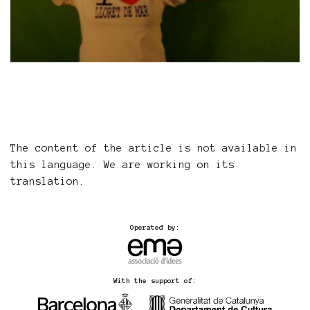
The content of the article is not available in
this language. We are working on its
translation.
Operated by:
With the support of: