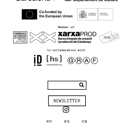
Member of:
In collaboration with:
NEWSLETTER
en
es
ca