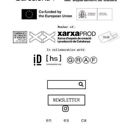
Member of:
In collaboration with:
NEWSLETTER
en
es
ca