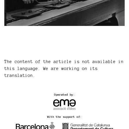
The content of the article is not available in
this language. We are working on its
translation.
Operated by:
With the support of: