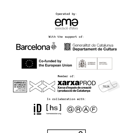
Operated by:
With the support of:
Member of:
In collaboration with: