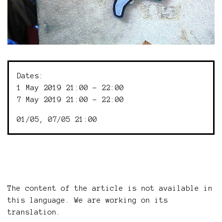
Dates:
1 May 2019 21:00 - 22:00
7 May 2019 21:00 - 22:00
01/05, 07/05 21:00
The content of the article is not available in
this language. We are working on its
translation.