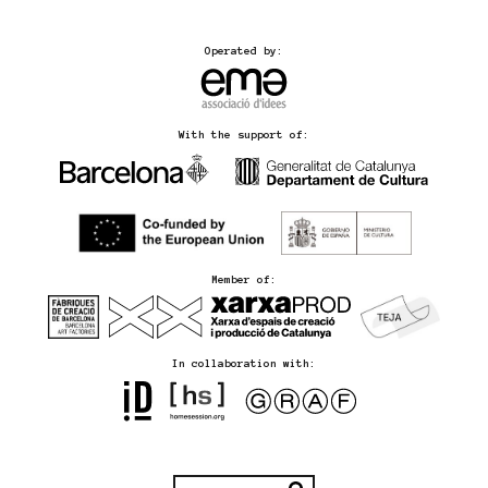
Operated by:
With the support of:
Member of:
In collaboration with: