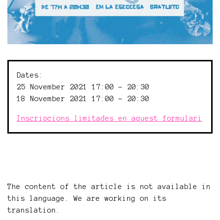
Dates:
25 November 2021 17:00 - 20:30
18 November 2021 17:00 - 20:30
Inscripcions limitades en aquest formulari
The content of the article is not available in
this language. We are working on its
translation.