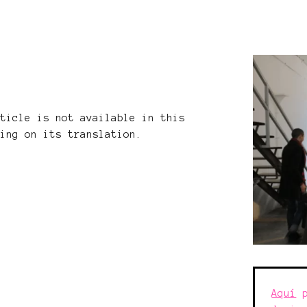
rticle is not available in this
king on its translation.
Aquí
p