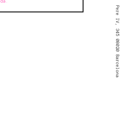
ada.
Pere IV, 345 08020 Barcelona