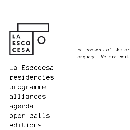
The content of the a
language. We are wor
La Escocesa
residencies
programme
alliances
agenda
open calls
editions