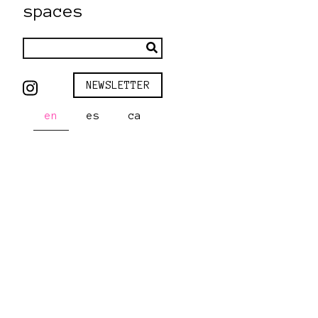
spaces
NEWSLETTER
en
es
ca