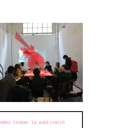
odeu trobar la publicació