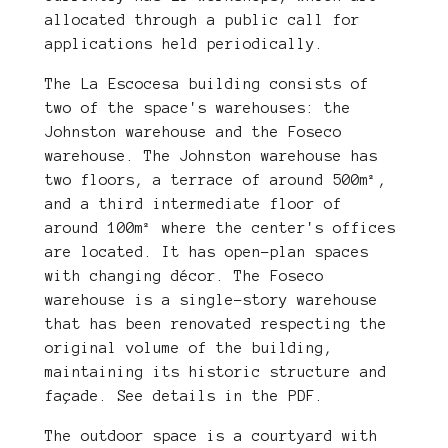
allocated through a public call for
applications held periodically.
The La Escocesa building consists of
two of the space's warehouses: the
Johnston warehouse and the Foseco
warehouse. The Johnston warehouse has
two floors, a terrace of around 500m²,
and a third intermediate floor of
around 100m² where the center's offices
are located. It has open-plan spaces
with changing décor. The Foseco
warehouse is a single-story warehouse
that has been renovated respecting the
original volume of the building,
maintaining its historic structure and
façade. See details in the PDF.
The outdoor space is a courtyard with