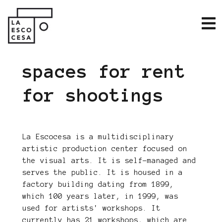
spaces for rent
for shootings
La Escocesa is a multidisciplinary
artistic production center focused on
the visual arts. It is self-managed and
serves the public. It is housed in a
factory building dating from 1899,
which 100 years later, in 1999, was
used for artists' workshops. It
currently has 21 workshops, which are