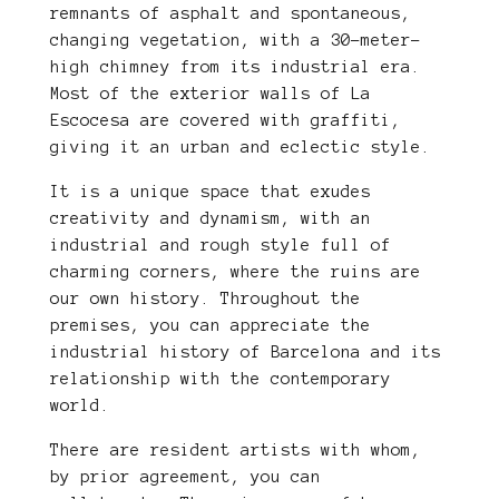
remnants of asphalt and spontaneous,
changing vegetation, with a 30-meter-
high chimney from its industrial era.
Most of the exterior walls of La
Escocesa are covered with graffiti,
giving it an urban and eclectic style.
It is a unique space that exudes
creativity and dynamism, with an
industrial and rough style full of
charming corners, where the ruins are
our own history. Throughout the
premises, you can appreciate the
industrial history of Barcelona and its
relationship with the contemporary
world.
There are resident artists with whom,
by prior agreement, you can