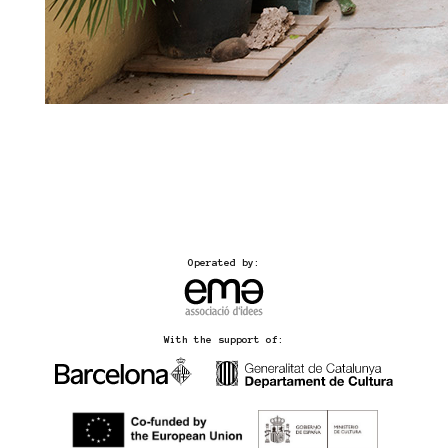
Operated by:
With the support of: