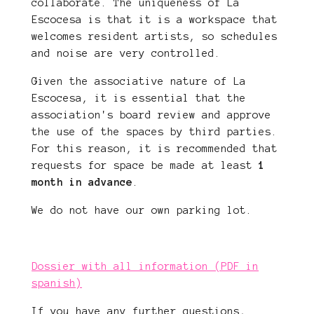
collaborate. The uniqueness of La
Escocesa is that it is a workspace that
welcomes resident artists, so schedules
and noise are very controlled.
Given the associative nature of La
Escocesa, it is essential that the
association's board review and approve
the use of the spaces by third parties.
For this reason, it is recommended that
requests for space be made at least
1
month in advance
.
We do not have our own parking lot.
Dossier with all information (PDF in
spanish)
If you have any further questions,