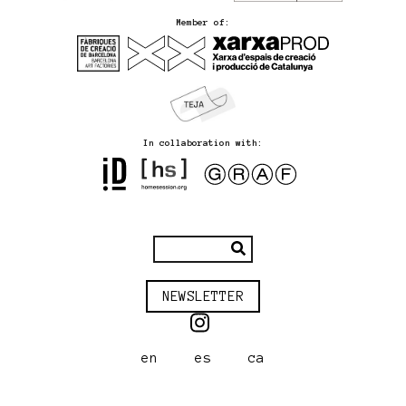
Member of:
In collaboration with:
NEWSLETTER
en
es
ca