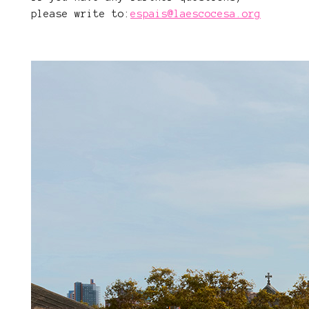
please write to:
espais@laescocesa.org