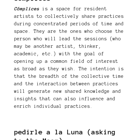
Cómplices
is a space for resident
artists to collectively share practices
during concentrated periods of time and
space. They are the ones who choose the
person who will lead the sessions (who
may be another artist, thinker,
academic, etc.) with the goal of
opening up a common field of interest
as broad as they wish. The intention is
that the breadth of the collective time
and the interaction between practices
will generate new shared knowledge and
insights that can also influence and
enrich individual practices.
pedirle a la Luna (asking