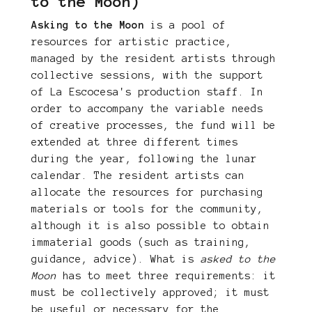
to the Moon)
Asking to the Moon
is a pool of
resources for artistic practice,
managed by the resident artists through
collective sessions, with the support
of La Escocesa's production staff. In
order to accompany the variable needs
of creative processes, the fund will be
extended at three different times
during the year, following the lunar
calendar. The resident artists can
allocate the resources for purchasing
materials or tools for the community,
although it is also possible to obtain
immaterial goods (such as training,
guidance, advice). What is
asked to the
Moon
has to meet three requirements: it
must be collectively approved; it must
be useful or necessary for the