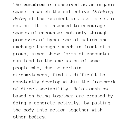
The
comadreo
is conceived as an organic
space in which the collective
thinking-
doing
of the resident artists is set in
motion. It is intended to encourage
spaces of encounter not only through
processes of hyper-socialisation and
exchange through speech in front of a
group, since these forms of encounter
can lead to the exclusion of some
people who, due to certain
circumstances, find it difficult to
constantly develop within the framework
of direct sociability. Relationships
based on being together are created by
doing a concrete activity, by putting
the body into action together with
other bodies.