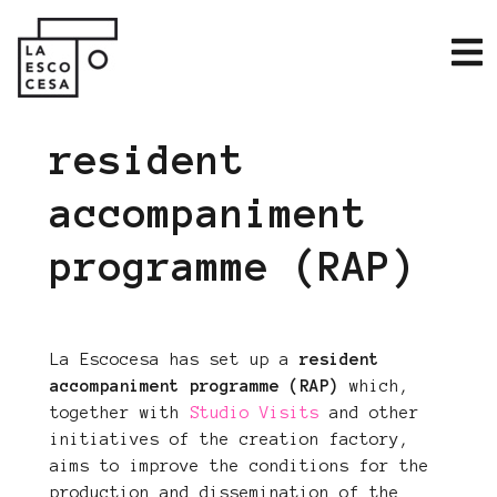
resident
accompaniment
programme (RAP)
La Escocesa has set up a
resident
accompaniment programme (RAP)
which,
together with
Studio Visits
and other
initiatives of the creation factory,
aims to improve the conditions for the
production and dissemination of the