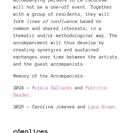
accompanying persons to La Escocesa
will not be a one-off event. Together
with a group of residents, they will
form
lines of confluence
based on
common and shared interests, in a
thematic and/or methodological way. The
accompaniment will thus develop by
creating synergies and sustained
exchanges over time between the artists
and the guest accompanists.
Memory of the Accompanists:
2024 —
Mireia Sallarés
and
Patricia
Dauder
.
2025 — Carolina Jimenez and
Lara Brown
.
cómplices