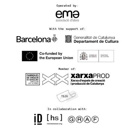
Operated by:
With the support of:
Member of:
In collaboration with: