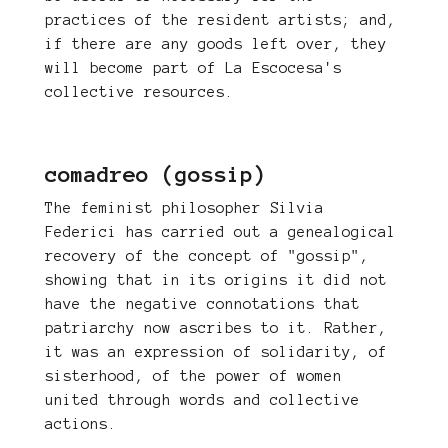
practices of the resident artists; and,
if there are any goods left over, they
will become part of La Escocesa's
collective resources.
comadreo (gossip)
The feminist philosopher Silvia
Federici has carried out a genealogical
recovery of the concept of "gossip",
showing that in its origins it did not
have the negative connotations that
patriarchy now ascribes to it. Rather,
it was an expression of solidarity, of
sisterhood, of the power of women
united through words and collective
actions.