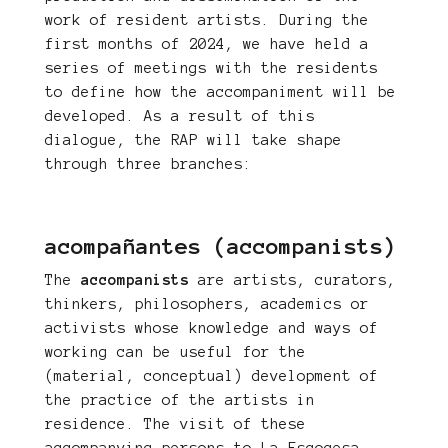
work of resident artists. During the
first months of 2024, we have held a
series of meetings with the residents
to define how the accompaniment will be
developed. As a result of this
dialogue, the RAP will take shape
through three branches:
acompañantes (accompanists)
The
accompanists
are artists, curators,
thinkers, philosophers, academics or
activists whose knowledge and ways of
working can be useful for the
(material, conceptual) development of
the practice of the artists in
residence. The visit of these